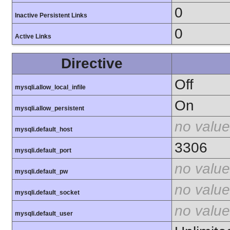
0
Inactive Persistent Links
0
Active Links
Directive
Off
mysqli.allow_local_infile
On
mysqli.allow_persistent
no value
mysqli.default_host
3306
mysqli.default_port
no value
mysqli.default_pw
no value
mysqli.default_socket
no value
mysqli.default_user