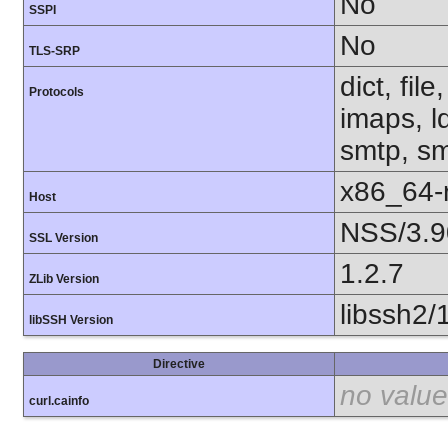
No
SSPI
No
TLS-SRP
dict, fil
Protocols
imaps, l
smtp, smt
x86_64-r
Host
NSS/3.9
SSL Version
1.2.7
ZLib Version
libssh2/
libSSH Version
Directive
no value
curl.cainfo