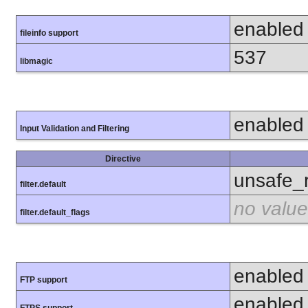
enabled
fileinfo support
537
libmagic
enabled
Input Validation and Filtering
Directive
unsafe_
filter.default
no value
filter.default_flags
enabled
FTP support
enabled
FTPS support