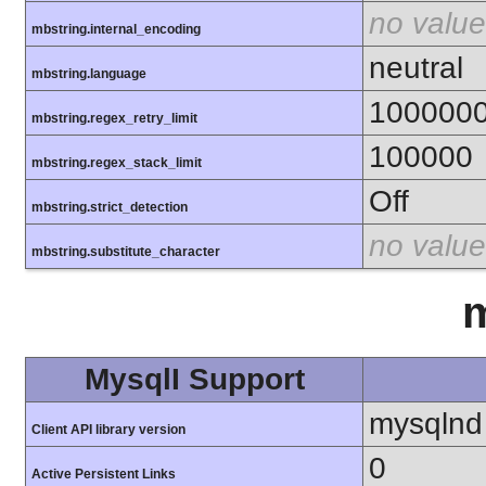
no value
mbstring.internal_encoding
neutral
mbstring.language
100000
mbstring.regex_retry_limit
100000
mbstring.regex_stack_limit
Off
mbstring.strict_detection
no value
mbstring.substitute_character
m
MysqlI Support
mysqlnd
Client API library version
0
Active Persistent Links