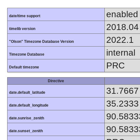
enabled
date/time support
2018.04
timelib version
2022.1
"Olson" Timezone Database Version
internal
Timezone Database
PRC
Default timezone
Directive
31.7667
date.default_latitude
35.2333
date.default_longitude
90.5833
date.sunrise_zenith
90.5833
date.sunset_zenith