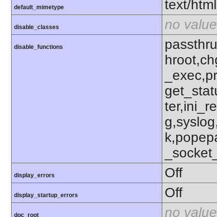
text/html
default_mimetype
no value
disable_classes
passthru
disable_functions
hroot,ch
_exec,p
get_stat
ter,ini_r
g,syslog
k,popep
_socket
Off
display_errors
Off
display_startup_errors
no value
doc_root