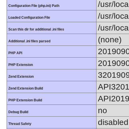
/usr/loca
Configuration File (php.ini) Path
/usr/loca
Loaded Configuration File
/usr/loc
Scan this dir for additional .ini files
(none)
Additional .ini files parsed
201909
PHP API
201909
PHP Extension
320190
Zend Extension
API320
Zend Extension Build
API201
PHP Extension Build
no
Debug Build
disabled
Thread Safety