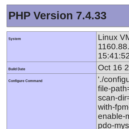
PHP Version 7.4.33
Linux VM
System
1160.88
15:41:5
Oct 16 
Build Date
'./config
Configure Command
file-path
scan-dir=
with-fpm
enable-m
pdo-mysql