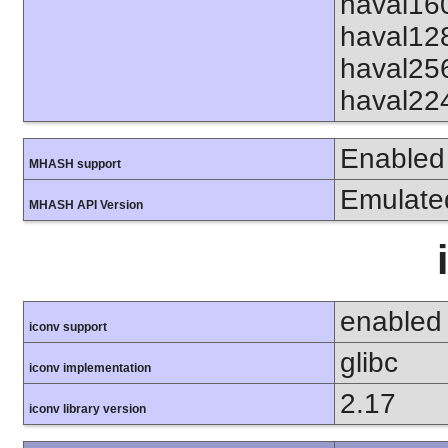
haval16
haval12
haval25
haval22
Enabled
MHASH support
Emulate
MHASH API Version
enabled
iconv support
glibc
iconv implementation
2.17
iconv library version