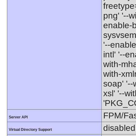
freetype=
png' '--w
enable-b
sysvsem' 
'--enabl
intl' '--e
with-mhas
with-xmlr
soap' '--
xsl' '--w
'PKG_CO
FPM/Fa
Server API
disabled
Virtual Directory Support