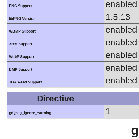
enabled
PNG Support
1.5.13
libPNG Version
enabled
WBMP Support
enabled
XBM Support
enabled
WebP Support
enabled
BMP Support
enabled
TGA Read Support
Directive
1
gd.jpeg_ignore_warning
g