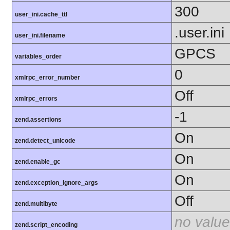
300
user_ini.cache_ttl
.user.ini
user_ini.filename
GPCS
variables_order
0
xmlrpc_error_number
Off
xmlrpc_errors
-1
zend.assertions
On
zend.detect_unicode
On
zend.enable_gc
On
zend.exception_ignore_args
Off
zend.multibyte
no value
zend.script_encoding