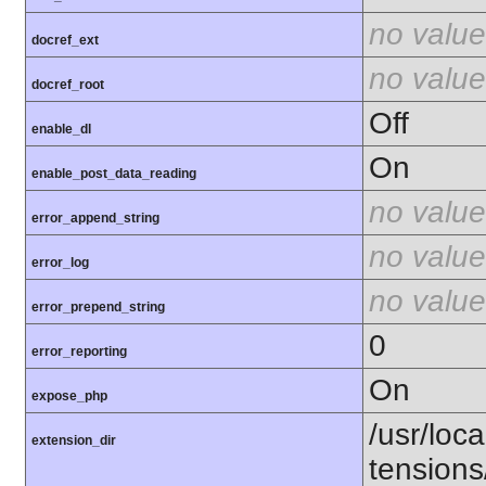
no value
docref_ext
no value
docref_root
Off
enable_dl
On
enable_post_data_reading
no value
error_append_string
no value
error_log
no value
error_prepend_string
0
error_reporting
On
expose_php
/usr/loca
extension_dir
tension