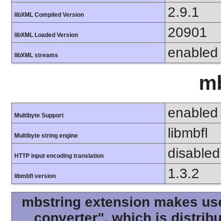
2.9.1
libXML Compiled Version
20901
libXML Loaded Version
enabled
libXML streams
mb
enabled
Multibyte Support
libmbfl
Multibyte string engine
disabled
HTTP input encoding translation
1.3.2
libmbfl version
mbstring extension makes use 
converter", which is distri