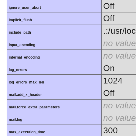
Off
ignore_user_abort
Off
implicit_flush
.:/usr/lo
include_path
no value
input_encoding
no value
internal_encoding
On
log_errors
1024
log_errors_max_len
Off
mail.add_x_header
no value
mail.force_extra_parameters
no value
mail.log
300
max_execution_time