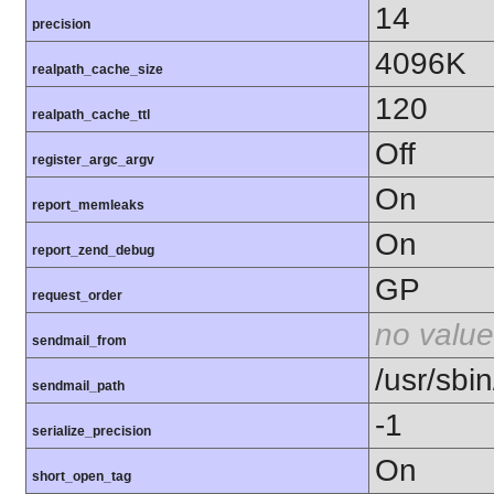
14
precision
4096K
realpath_cache_size
120
realpath_cache_ttl
Off
register_argc_argv
On
report_memleaks
On
report_zend_debug
GP
request_order
no value
sendmail_from
/usr/sbin
sendmail_path
-1
serialize_precision
On
short_open_tag