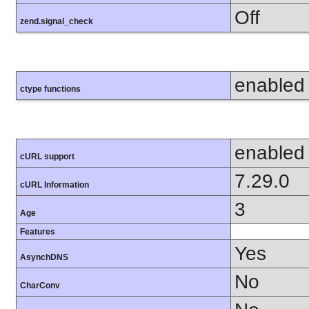
Off
zend.signal_check
enabled
ctype functions
enabled
cURL support
7.29.0
cURL Information
3
Age
Features
Yes
AsynchDNS
No
CharConv