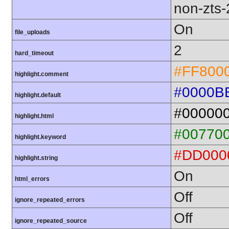
non-zts
On
file_uploads
2
hard_timeout
#FF800
highlight.comment
#0000B
highlight.default
#00000
highlight.html
#00770
highlight.keyword
#DD000
highlight.string
On
html_errors
Off
ignore_repeated_errors
Off
ignore_repeated_source