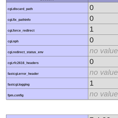
0
cgi.discard_path
0
cgi.fix_pathinfo
1
cgi.force_redirect
0
cgi.nph
no value
cgi.redirect_status_env
0
cgi.rfc2616_headers
no value
fastcgi.error_header
1
fastcgi.logging
no value
fpm.config