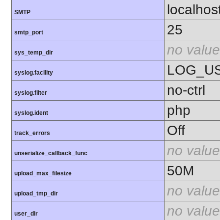
localhos
SMTP
25
smtp_port
no value
sys_temp_dir
LOG_U
syslog.facility
no-ctrl
syslog.filter
php
syslog.ident
Off
track_errors
no value
unserialize_callback_func
50M
upload_max_filesize
no value
upload_tmp_dir
no value
user_dir