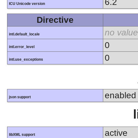
6.2
ICU Unicode version
Directive
no value
intl.default_locale
0
intl.error_level
0
intl.use_exceptions
enabled
json support
active
libXML support