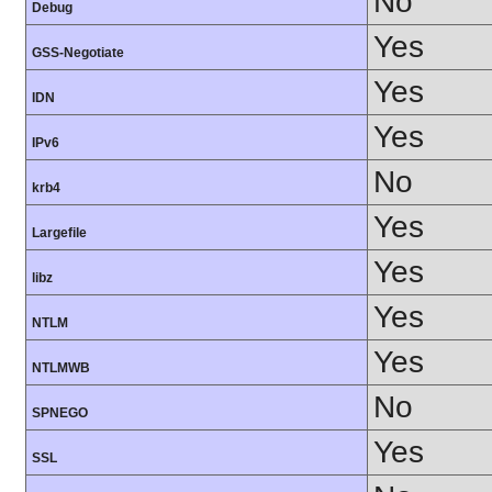
No
Debug
Yes
GSS-Negotiate
Yes
IDN
Yes
IPv6
No
krb4
Yes
Largefile
Yes
libz
Yes
NTLM
Yes
NTLMWB
No
SPNEGO
Yes
SSL