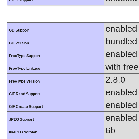
enabled
GD Support
bundled 
GD Version
enabled
FreeType Support
with fre
FreeType Linkage
2.8.0
FreeType Version
enabled
GIF Read Support
enabled
GIF Create Support
enabled
JPEG Support
6b
libJPEG Version