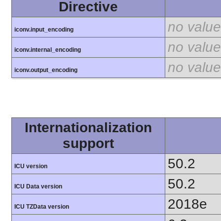
Directive
no value
iconv.input_encoding
no value
iconv.internal_encoding
no value
iconv.output_encoding
Internationalization
support
50.2
ICU version
50.2
ICU Data version
2018e
ICU TZData version