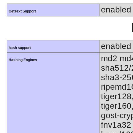
enabled
GetText Support
enabled
hash support
md2 md4
Hashing Engines
sha512/
sha3-25
ripemd1
tiger128
tiger160
gost-cry
fnv1a32 