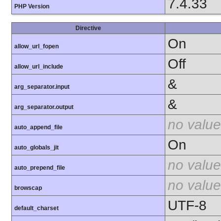
7.4.33
PHP Version
Directive
On
allow_url_fopen
Off
allow_url_include
&
arg_separator.input
&
arg_separator.output
no value
auto_append_file
On
auto_globals_jit
no value
auto_prepend_file
no value
browscap
UTF-8
default_charset