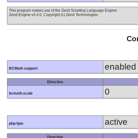
This program makes use of the Zend Scripting Language Engine:
Zend Engine v3.4.0, Copyright (c) Zend Technologies
Con
enabled
BCMath support
Directive
0
bcmath.scale
active
php-fpm
Directive