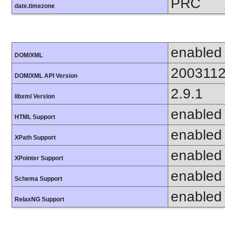
PRC
date.timezone
enabled
DOM/XML
200311
DOM/XML API Version
2.9.1
libxml Version
enabled
HTML Support
enabled
XPath Support
enabled
XPointer Support
enabled
Schema Support
enabled
RelaxNG Support