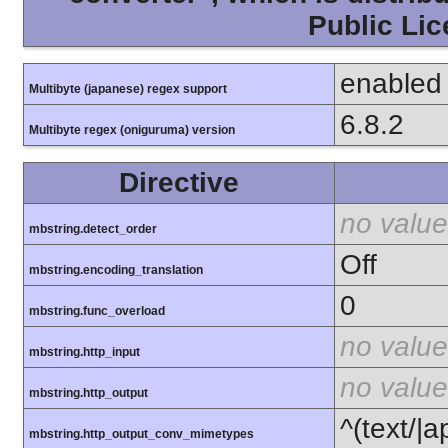
Public Lic
enabled
Multibyte (japanese) regex support
6.8.2
Multibyte regex (oniguruma) version
Directive
no value
mbstring.detect_order
Off
mbstring.encoding_translation
0
mbstring.func_overload
no value
mbstring.http_input
no value
mbstring.http_output
^(text/|a
mbstring.http_output_conv_mimetypes