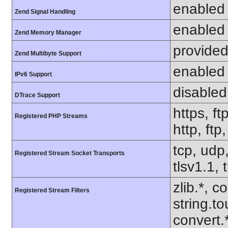
enabled
Zend Signal Handling
enabled
Zend Memory Manager
provided
Zend Multibyte Support
enabled
IPv6 Support
disabled
DTrace Support
https, ft
Registered PHP Streams
http, ftp
tcp, udp,
Registered Stream Socket Transports
tlsv1.1, 
zlib.*, c
Registered Stream Filters
string.to
convert