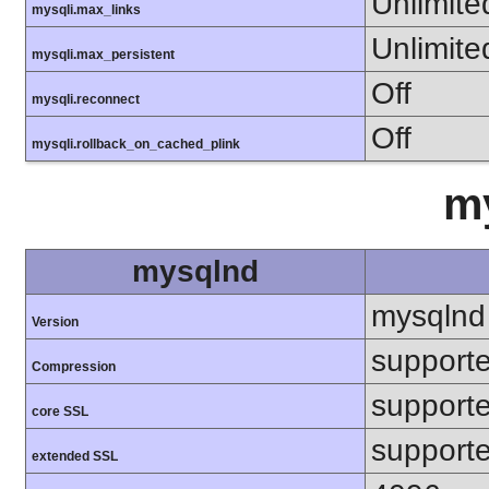
Unlimite
mysqli.max_links
Unlimite
mysqli.max_persistent
Off
mysqli.reconnect
Off
mysqli.rollback_on_cached_plink
m
mysqlnd
mysqlnd
Version
support
Compression
support
core SSL
support
extended SSL