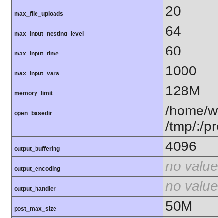
20
max_file_uploads
64
max_input_nesting_level
60
max_input_time
1000
max_input_vars
128M
memory_limit
/home/w
open_basedir
/tmp/:/pr
4096
output_buffering
no value
output_encoding
no value
output_handler
50M
post_max_size